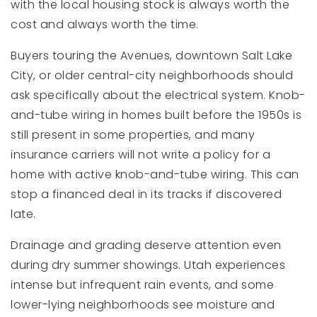
with the local housing stock is always worth the
cost and always worth the time.
Buyers touring the Avenues, downtown Salt Lake
City, or older central-city neighborhoods should
ask specifically about the electrical system. Knob-
and-tube wiring in homes built before the 1950s is
still present in some properties, and many
insurance carriers will not write a policy for a
home with active knob-and-tube wiring. This can
stop a financed deal in its tracks if discovered
late.
Drainage and grading deserve attention even
during dry summer showings. Utah experiences
intense but infrequent rain events, and some
lower-lying neighborhoods see moisture and