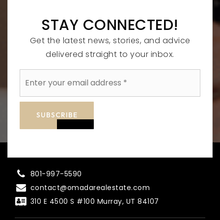
STAY CONNECTED!
Get the latest news, stories, and advice
delivered straight to your inbox.
Email
*
SUBSCRIBE
801-997-5590
contact@omadarealestate.com
310 E 4500 S #100 Murray, UT 84107