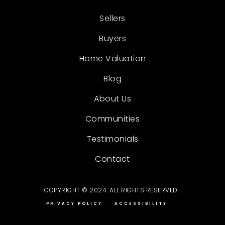
Sellers
Buyers
Home Valuation
Blog
About Us
Communities
Testimonials
Contact
COPYRIGHT © 2024. ALL RIGHTS RESERVED.
PRIVACY POLICY
ACCESSIBILITY