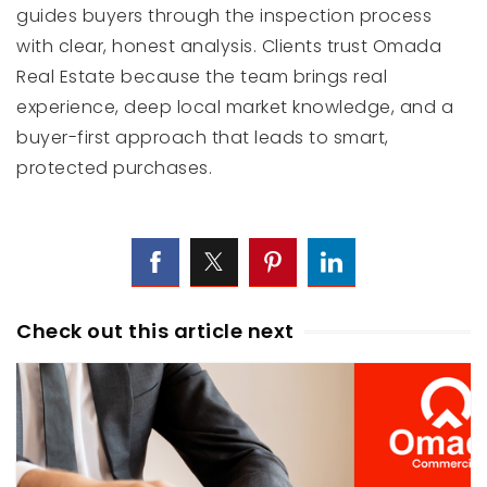
guides buyers through the inspection process
with clear, honest analysis. Clients trust Omada
Real Estate because the team brings real
experience, deep local market knowledge, and a
buyer-first approach that leads to smart,
protected purchases.
Check out this article next