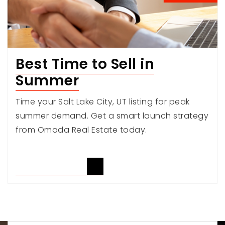
Best Time to Sell in
Summer
Time your Salt Lake City, UT listing for peak
summer demand. Get a smart launch strategy
from Omada Real Estate today.
READ ARTICLE