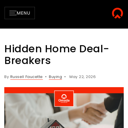
MENU
Hidden Home Deal-
Breakers
By
Russell Faucette
Buying
May 22, 2026