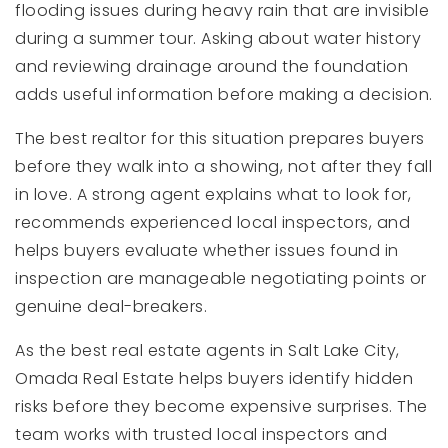
flooding issues during heavy rain that are invisible
during a summer tour. Asking about water history
and reviewing drainage around the foundation
adds useful information before making a decision.
The best realtor for this situation prepares buyers
before they walk into a showing, not after they fall
in love. A strong agent explains what to look for,
recommends experienced local inspectors, and
helps buyers evaluate whether issues found in
inspection are manageable negotiating points or
genuine deal-breakers.
As the best real estate agents in Salt Lake City,
Omada Real Estate helps buyers identify hidden
risks before they become expensive surprises. The
team works with trusted local inspectors and