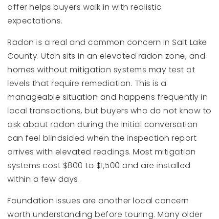
offer helps buyers walk in with realistic
expectations.
Radon is a real and common concern in Salt Lake
County. Utah sits in an elevated radon zone, and
homes without mitigation systems may test at
levels that require remediation. This is a
manageable situation and happens frequently in
local transactions, but buyers who do not know to
ask about radon during the initial conversation
can feel blindsided when the inspection report
arrives with elevated readings. Most mitigation
systems cost $800 to $1,500 and are installed
within a few days.
Foundation issues are another local concern
worth understanding before touring. Many older