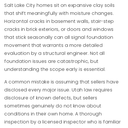
Salt Lake City homes sit on expansive clay soils
that shift meaningfully with moisture changes.
Horizontal cracks in basement walls, stair-step
cracks in brick exteriors, or doors and windows
that stick seasonally can all signal foundation
movement that warrants a more detailed
evaluation by a structural engineer. Not all
foundation issues are catastrophic, but
understanding the scope early is essential.
A common mistake is assuming that sellers have
disclosed every major issue. Utah law requires
disclosure of known defects, but sellers
sometimes genuinely do not know about
conditions in their own home. A thorough
inspection by a licensed inspector who is familiar