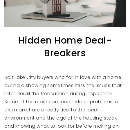
Hidden Home Deal-
Breakers
Salt Lake City buyers who fall in love with a home
during a showing sometimes miss the issues that
later derail the transaction during inspection.
Some of the most common hidden problems in
this market are directly tied to the local
environment and the age of the housing stock,
and knowing what to look for before making an