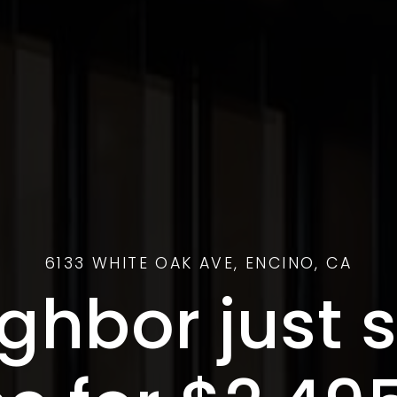
6133 WHITE OAK AVE, ENCINO, CA
ghbor just s