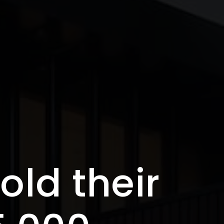
old their