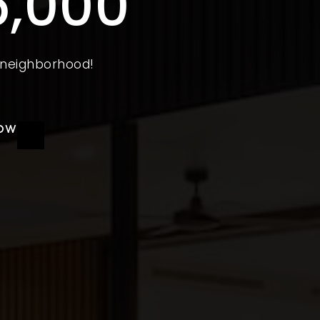
5,000
e neighborhood!
NOW