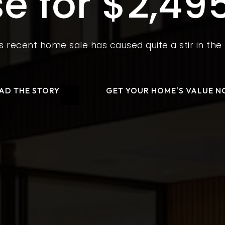
e for $2,49
s recent home sale has caused quite a stir in th
AD THE STORY
GET YOUR HOME'S VALUE 