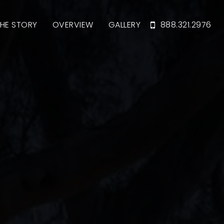
HE STORY
OVERVIEW
GALLERY
888.321.2976