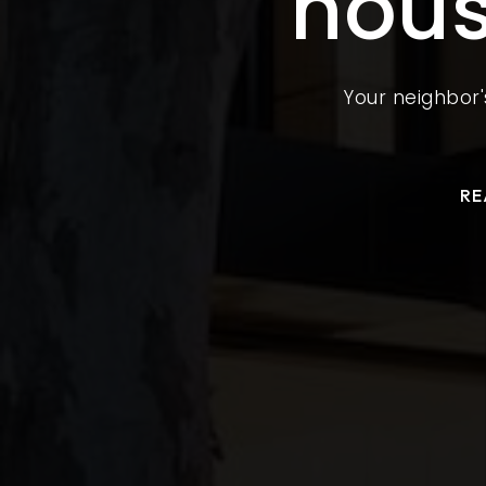
hous
Your neighbor'
RE