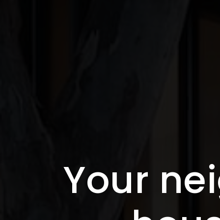
Your nei