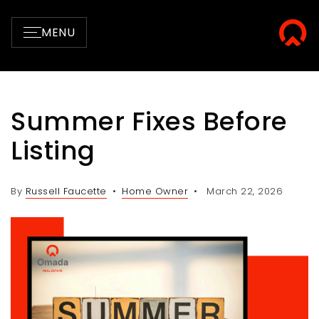
MENU
Summer Fixes Before
Listing
By
Russell Faucette
Home Owner
March 22, 2026