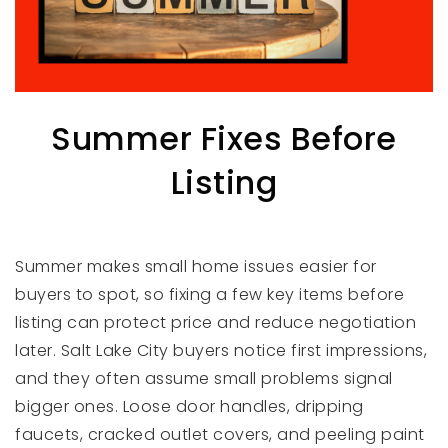
Summer Fixes Before
Listing
Summer makes small home issues easier for
buyers to spot, so fixing a few key items before
listing can protect price and reduce negotiation
later. Salt Lake City buyers notice first impressions,
and they often assume small problems signal
bigger ones. Loose door handles, dripping
faucets, cracked outlet covers, and peeling paint