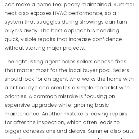
can make a home feel poorly maintained. Summer
heat also exposes HVAC performance, so a
system that struggles during showings can turn
buyers away. The best approach is handling
quick, visible repairs that increase confidence
without starting major projects.
The right listing agent helps sellers choose fixes
that matter most for the local buyer pool. Sellers
should look for an agent who walks the home with
a critical eye and creates a simple repair list with
priorities. A common mistake is focusing on
expensive upgrades while ignoring basic
maintenance. Another mistake is leaving repairs
for after the inspection, which often leads to
bigger concessions and delays. Summer also puts