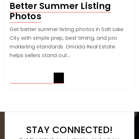
Better Summer Listing
Photos
Get better summer listing photos in Salt Lake
City with simple prep, best timing, and pro
marketing standards. Omada Real Estate
helps sellers stand out…
READ ARTICLE
STAY CONNECTED!