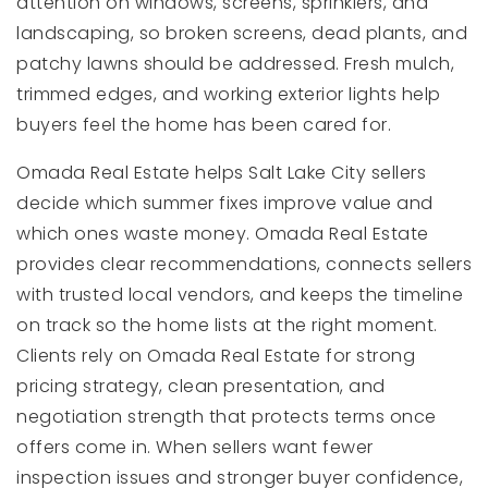
attention on windows, screens, sprinklers, and
landscaping, so broken screens, dead plants, and
patchy lawns should be addressed. Fresh mulch,
trimmed edges, and working exterior lights help
buyers feel the home has been cared for.
Omada Real Estate helps Salt Lake City sellers
decide which summer fixes improve value and
which ones waste money. Omada Real Estate
provides clear recommendations, connects sellers
with trusted local vendors, and keeps the timeline
on track so the home lists at the right moment.
Clients rely on Omada Real Estate for strong
pricing strategy, clean presentation, and
negotiation strength that protects terms once
offers come in. When sellers want fewer
inspection issues and stronger buyer confidence,