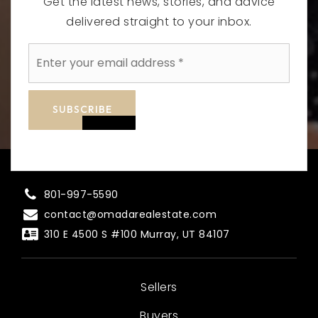
Get the latest news, stories, and advice
delivered straight to your inbox.
Email
*
SUBSCRIBE
801-997-5590
contact@omadarealestate.com
310 E 4500 S #100 Murray, UT 84107
Sellers
Buyers