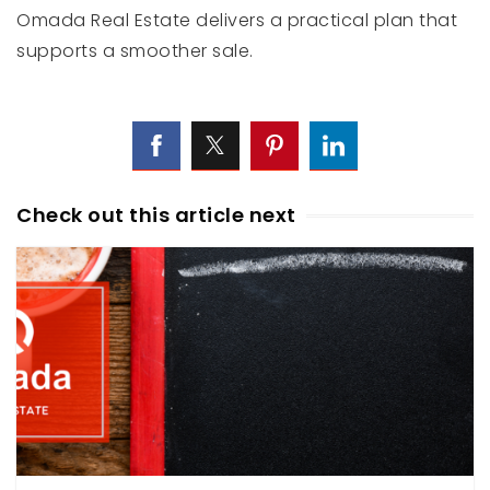
Omada Real Estate delivers a practical plan that
supports a smoother sale.
Check out this article next