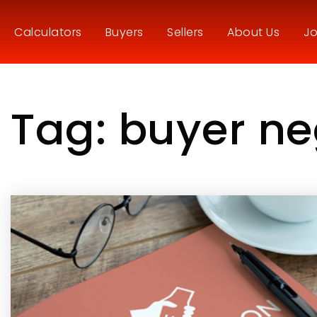
Calculators
Buyers
Sellers
About Us
Jo
Tag: buyer ne