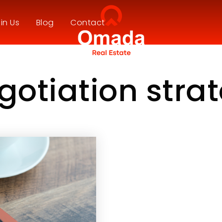
in Us
Blog
Contact
gotiation stra