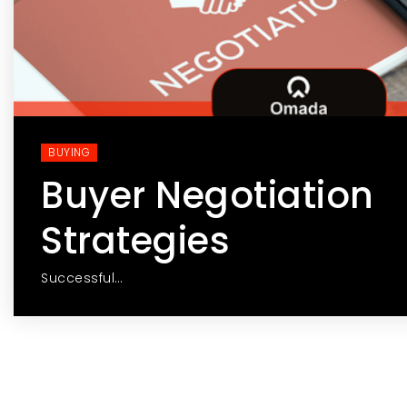
BUYING
Buyer Negotiation
Strategies
Successful…