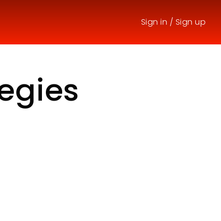
Sign in
/
Sign up
tegies