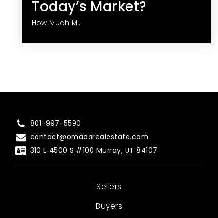
Today’s Market?
How Much M…
801-997-5590
contact@omadarealestate.com
310 E 4500 S #100 Murray, UT 84107
Sellers
Buyers