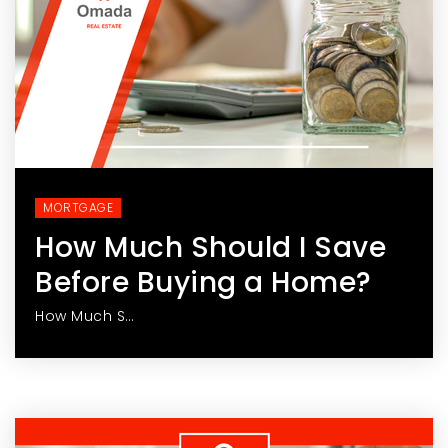
MORTGAGE
How Much Should I Save
Before Buying a Home?
How Much S…