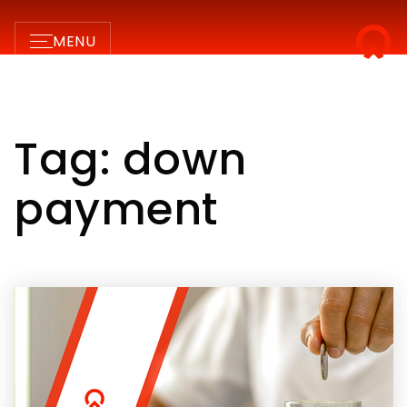
MENU
Tag: down
payment