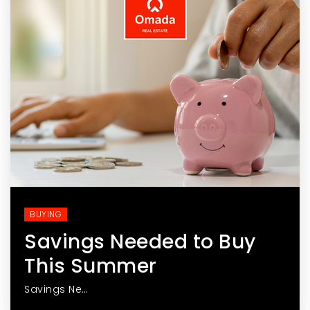
BUYING
Savings Needed to Buy
This Summer
Savings Ne…