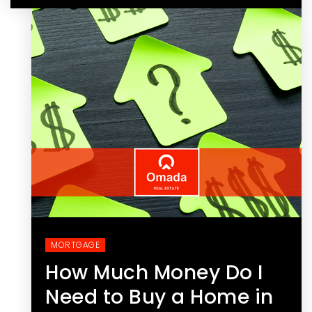
MORTGAGE
How Much Money Do I
Need to Buy a Home in