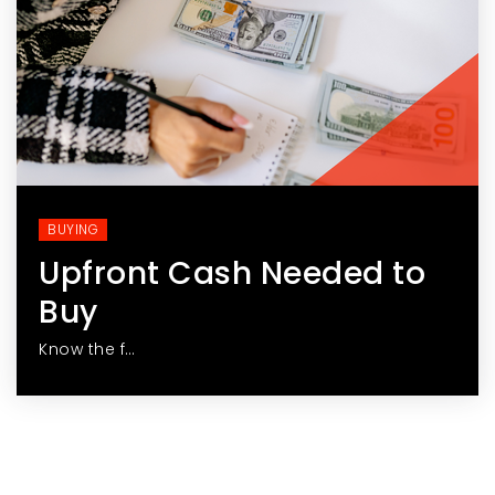
BUYING
Upfront Cash Needed to
Buy
Know the f…