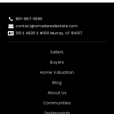
801-997-5590
contact@omadarealestate.com
310 E 4500 S #100 Murray, UT 84107
Sellers
Buyers
Home Valuation
Blog
About Us
Communities
Testimonials