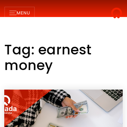
MENU
Tag: earnest
money