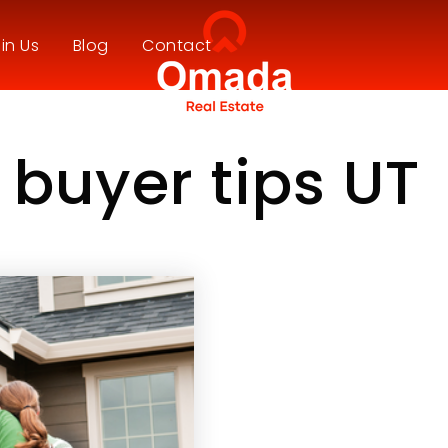
in Us
Blog
Contact
e buyer tips UT