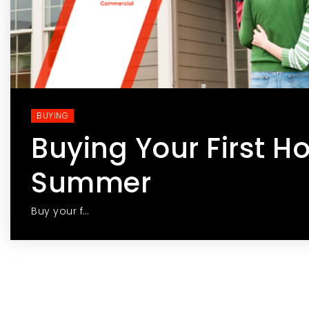
BUYING
Buying Your First H
Summer
Buy your f…