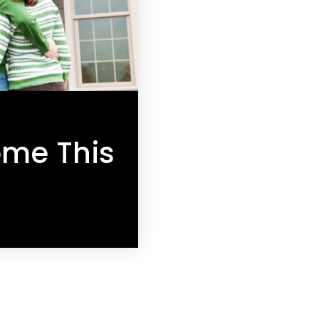
ome This