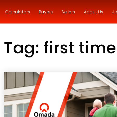
Calculators
Buyers
Sellers
About Us
Jo
Tag: first tim