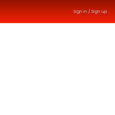
Sign in
/
Sign up