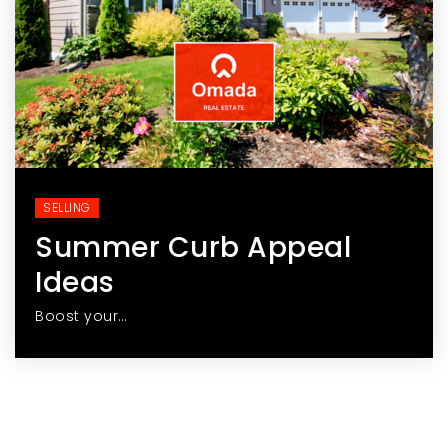
SELLING
Summer Curb Appeal
Ideas
Boost your…