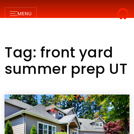
MENU
Tag: front yard
summer prep UT