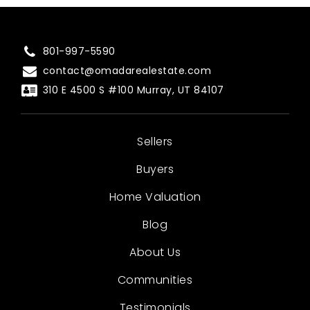
801-997-5590
contact@omadarealestate.com
310 E 4500 S #100 Murray, UT 84107
Sellers
Buyers
Home Valuation
Blog
About Us
Communities
Testimonials