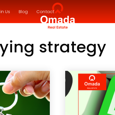
in Us
Blog
Contact
ying strategy