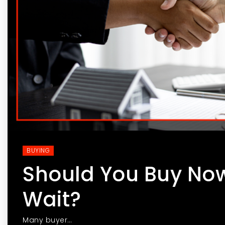
BUYING
Should You Buy Now
Wait?
Many buyer…