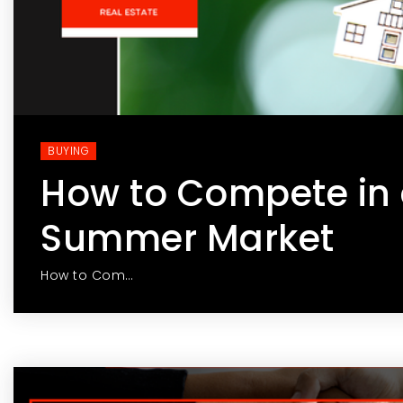
BUYING
How to Compete in 
Summer Market
How to Com…