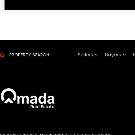
Sellers
Buyers
PROPERTY SEARCH