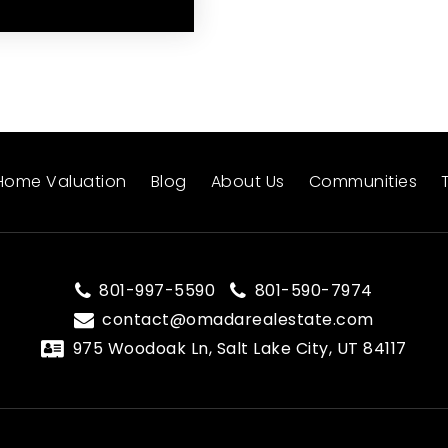
Home Valuation
Blog
About Us
Communities
801-997-5590
801-590-7974
contact@omadarealestate.com
975 Woodoak Ln, Salt Lake City, UT 84117