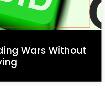
ding Wars Without
ying