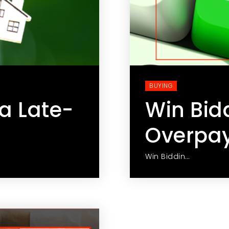
BUYING
a Late-
Win Bid
Overpa
Win Biddin…