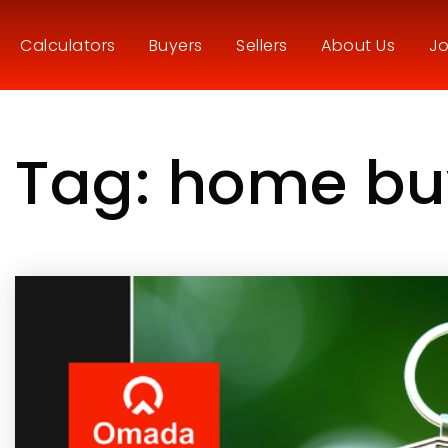
Calculators
Buyers
Sellers
About Us
Jo
Tag: home bu