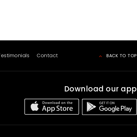
Testimonials
Contact
BACK TO TOP
Download our app