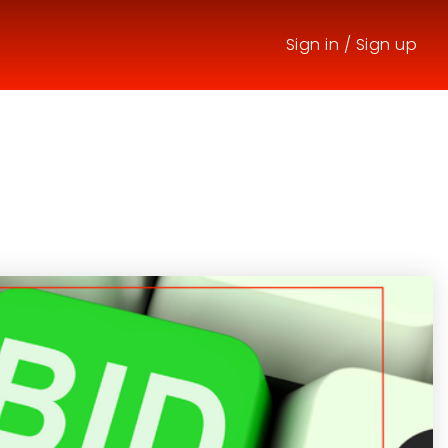
Sign in
/
Sign up