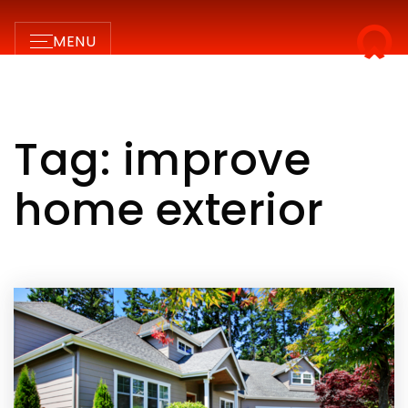
MENU
Tag: improve
home exterior