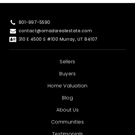
801-997-5590
contact@omadarealestate.com
310 E 4500 S #100 Murray, UT 84107
Sellers
Buyers
Home Valuation
Blog
About Us
Communities
Testimonials