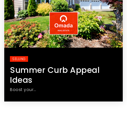
SELLING
Summer Curb Appeal
Ideas
Boost your…