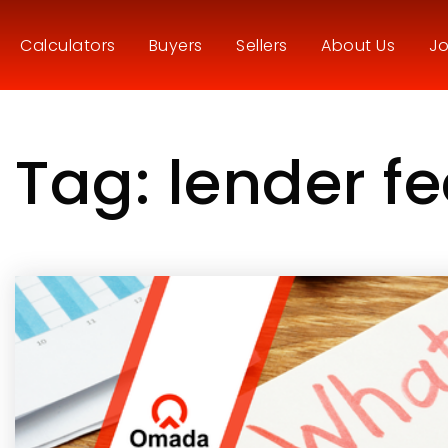
Calculators
Buyers
Sellers
About Us
Jo
Tag: lender f