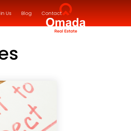
in Us
Blog
Contact
ees