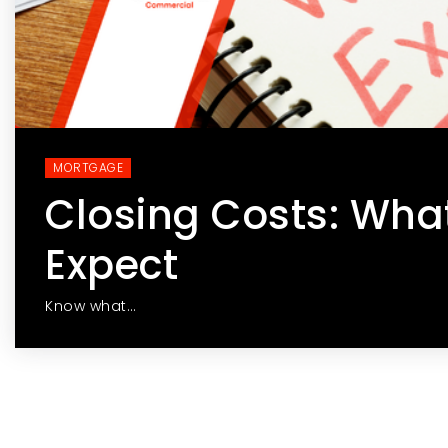
MORTGAGE
Closing Costs: Wha
Expect
Know what…