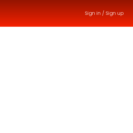
Sign in
/
Sign up