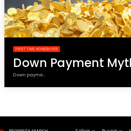
FIRST TIME HOMEBUYER
Down Payment Myt
Down payme…
Sellers
Buyers