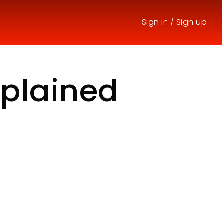
Sign in
/
Sign up
xplained