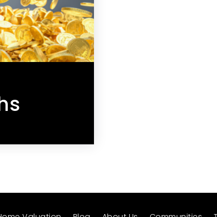
hs
Home Valuation
Blog
About Us
Communities