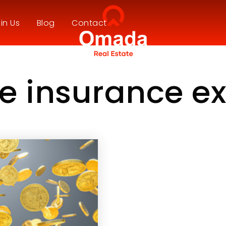
in Us
Blog
Contact
e insurance e