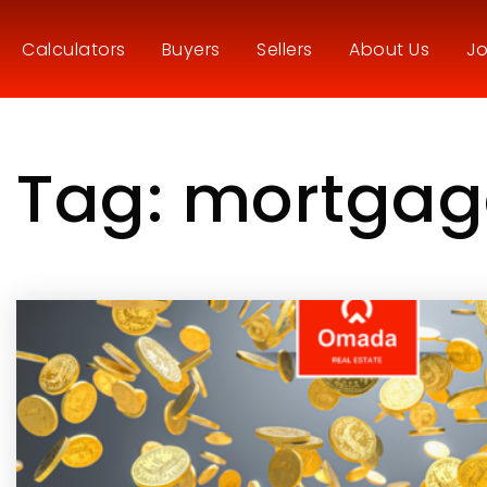
Calculators
Buyers
Sellers
About Us
Jo
Tag: mortgag