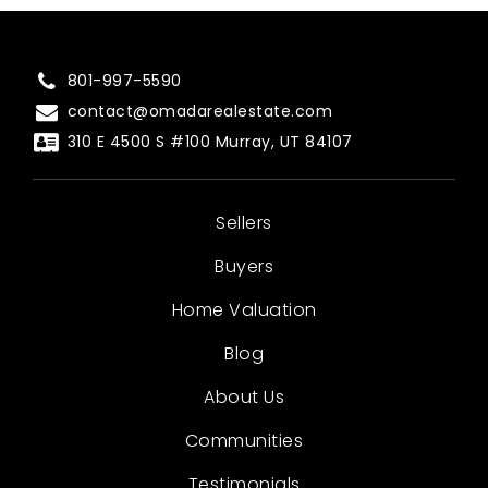
801-997-5590
contact@omadarealestate.com
310 E 4500 S #100 Murray, UT 84107
Sellers
Buyers
Home Valuation
Blog
About Us
Communities
Testimonials