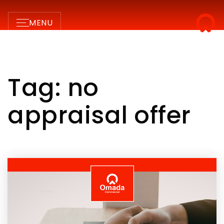
MENU
Tag: no
appraisal offer