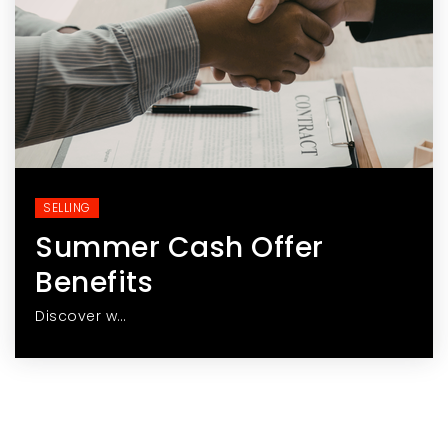
SELLING
Summer Cash Offer
Benefits
Discover w…