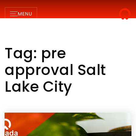
MENU
Tag: pre
approval Salt
Lake City