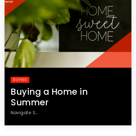
BUYING
Buying a Home in
Summer
Navigate S…