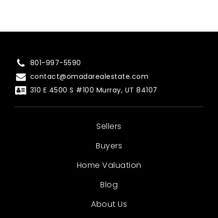
801-997-5590
contact@omadarealestate.com
310 E 4500 S #100 Murray, UT 84107
Sellers
Buyers
Home Valuation
Blog
About Us