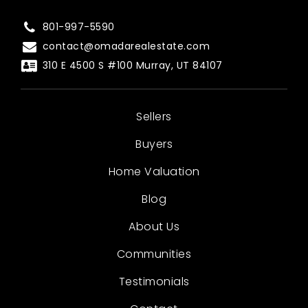
801-997-5590
contact@omadarealestate.com
310 E 4500 S #100 Murray, UT 84107
Sellers
Buyers
Home Valuation
Blog
About Us
Communities
Testimonials