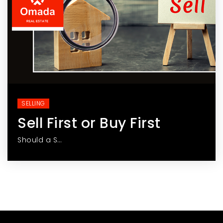
SELLING
Sell First or Buy First
Should a S…