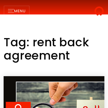
MENU
Tag: rent back
agreement