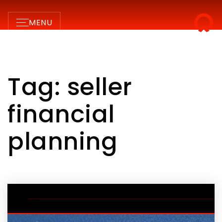
MENU
Tag: seller
financial
planning