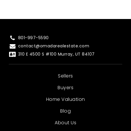
801-997-5590
contact@omadarealestate.com
310 E 4500 S #100 Murray, UT 84107
Sellers
Buyers
Home Valuation
Blog
About Us