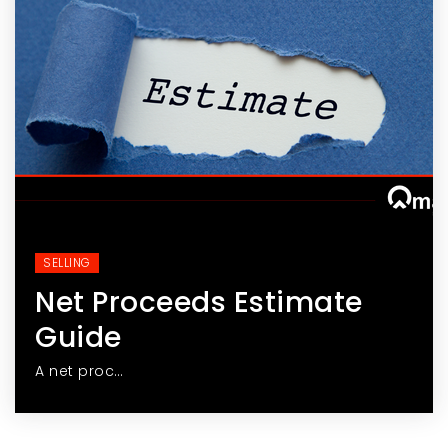
SELLING
Net Proceeds Estimate
Guide
A net proc…