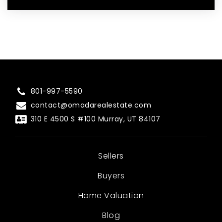
801-997-5590
contact@omadarealestate.com
310 E 4500 S #100 Murray, UT 84107
Sellers
Buyers
Home Valuation
Blog