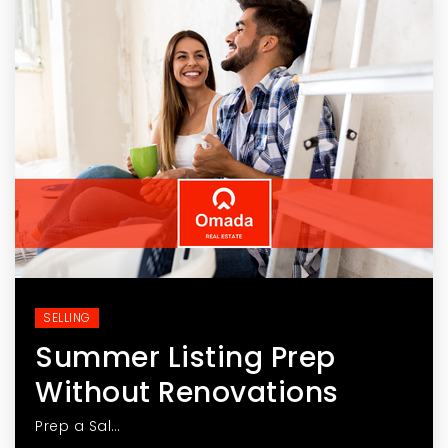
SELLING
Summer Listing Prep
Without Renovations
Prep a Sal…