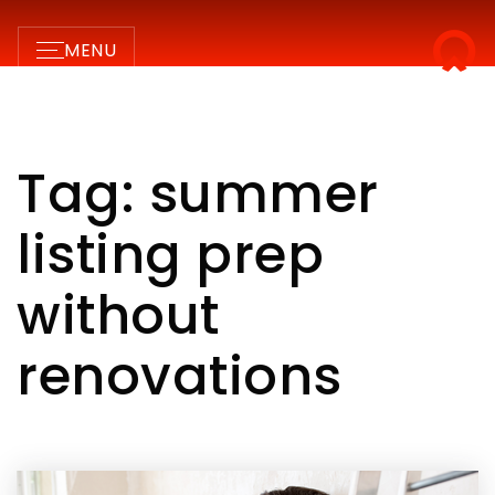
MENU
Tag: summer
listing prep
without
renovations