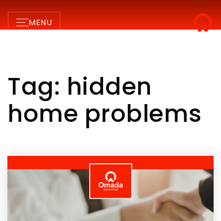
MENU
Tag: hidden
home problems