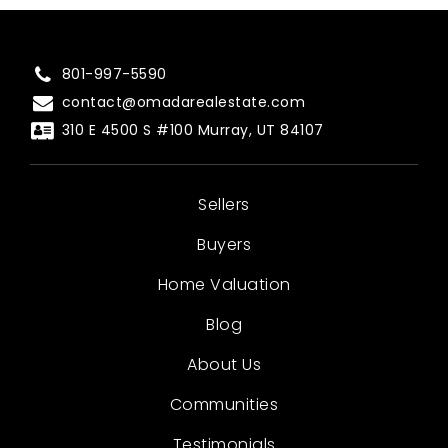
801-997-5590
contact@omadarealestate.com
310 E 4500 S #100 Murray, UT 84107
Sellers
Buyers
Home Valuation
Blog
About Us
Communities
Testimonials