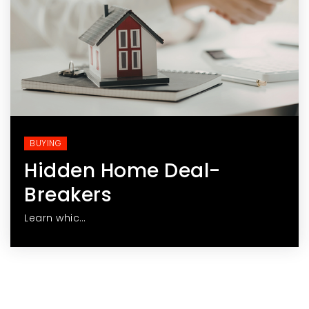
BUYING
Hidden Home Deal-
Breakers
Learn whic…