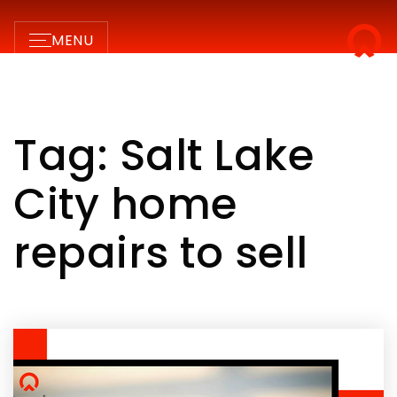
MENU
Tag: Salt Lake
City home
repairs to sell