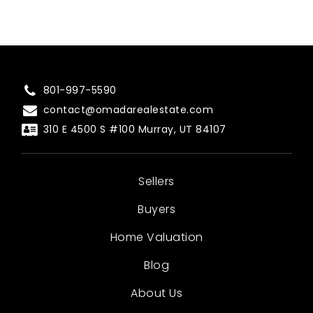
801-997-5590
contact@omadarealestate.com
310 E 4500 S #100 Murray, UT 84107
Sellers
Buyers
Home Valuation
Blog
About Us