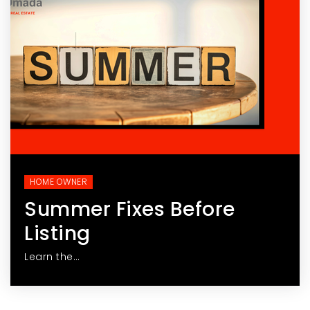
HOME OWNER
Summer Fixes Before
Listing
Learn the…